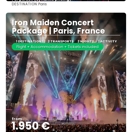
DESTINATION:
Paris
See more
Iron Maiden Concert
Package | Paris, France
1 DESTINATIONS
2 TRANSPORTS
2 NIGHTS
1 ACTIVITY
Flight + Accommodation + Tickets included
from
1.950 €