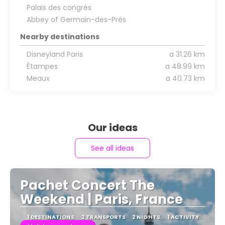
Palais des congrès
Abbey of Germain-des-Prés
Nearby destinations
Disneyland Paris
a 31.26 km
Étampes
a 48.99 km
Meaux
a 40.73 km
Our ideas
See all ideas
Pachet Concert The
Weekend | Paris, France
1 DESTINATIONS
2 TRANSPORTS
2 NIGHTS
1 ACTIVITY