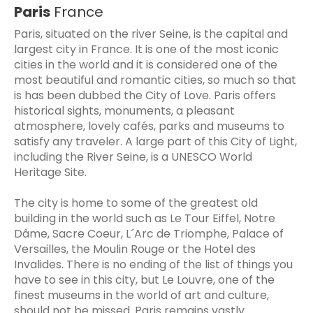
Paris
France
Paris, situated on the river Seine, is the capital and
largest city in France. It is one of the most iconic
cities in the world and it is considered one of the
most beautiful and romantic cities, so much so that
is has been dubbed the City of Love. Paris offers
historical sights, monuments, a pleasant
atmosphere, lovely cafés, parks and museums to
satisfy any traveler. A large part of this City of Light,
including the River Seine, is a UNESCO World
Heritage Site.
The city is home to some of the greatest old
building in the world such as Le Tour Eiffel, Notre
Dâme, Sacre Coeur, L´Arc de Triomphe, Palace of
Versailles, the Moulin Rouge or the Hotel des
Invalides. There is no ending of the list of things you
have to see in this city, but Le Louvre, one of the
finest museums in the world of art and culture,
should not be missed. Paris remains vastly