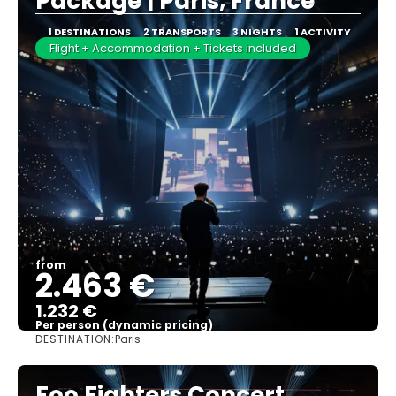
Package | Paris, France
1 DESTINATIONS
2 TRANSPORTS
3 NIGHTS
1 ACTIVITY
Flight + Accommodation + Tickets included
from
2.463 €
1.232 €
Per person (dynamic pricing)
DESTINATION:
Paris
See more
Foo Fighters Concert