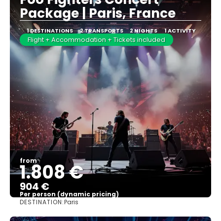
Package | Paris, France
1 DESTINATIONS
2 TRANSPORTS
2 NIGHTS
1 ACTIVITY
Flight + Accommodation + Tickets included
from
1.808 €
904 €
Per person (dynamic pricing)
DESTINATION:
Paris
See more