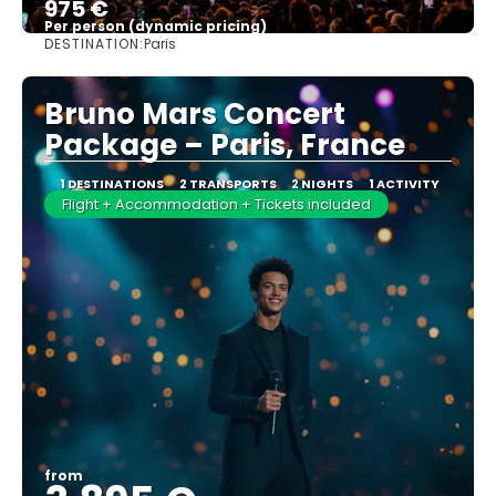
975 €
Per person (dynamic pricing)
DESTINATION:
Paris
See more
Bruno Mars Concert
Package – Paris, France
1 DESTINATIONS
2 TRANSPORTS
2 NIGHTS
1 ACTIVITY
Flight + Accommodation + Tickets included
from