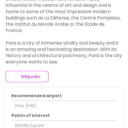
influential in the realms of art and design and is
home to some of the most impressive modern
buildings such as La Défense, the Centre Pompidou,
the Institut du Monde Arabe or the Stade de
France.
Paris is a city of immense vitality and beauty and it
is an amazing and fascinating destination. With its
history and architectural patrimony, Paris is the city
everyone wants to see.
Wikipedia
Recommended airport
Paris (PAR)
Points of interest
Bastilla Square