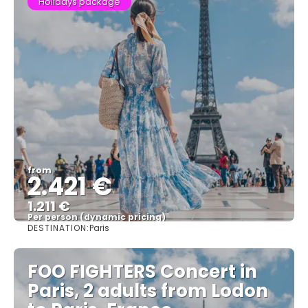
Holidays package
from
2.421 €
1.211 €
Per person (dynamic pricing)
DESTINATION:
Paris
See more
FOO FIGHTERS Concert in
Paris, 2 adults from Lodon