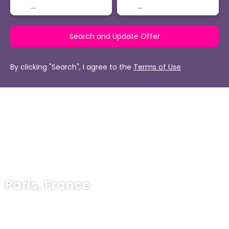
Search and Update Offer
By clicking "Search", I agree to the
Terms of Use
Paris, France