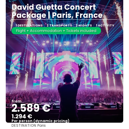
David Guetta Concert
Package | Paris, France
1 DESTINATIONS
2 TRANSPORTS
2 NIGHTS
1 ACTIVITY
Flight + Accommodation + Tickets included
from
2.589 €
1.294 €
Per person (dynamic pricing)
DESTINATION:
Paris
See more