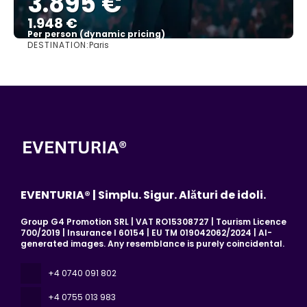
3.895 €
1.948 €
Per person (dynamic pricing)
DESTINATION:
Paris
See more
EVENTURIA® | Simplu. Sigur. Alături de idoli.
Group G4 Promotion SRL | VAT RO15308727 | Tourism Licence
700/2019 | Insurance I 60154 | EU TM 019042062/2024 | AI-
generated images. Any resemblance is purely coincidental.
+4 0740 091 802
+4 0755 013 983