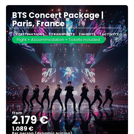
BTS Concert Package |
Paris, France
1 DESTINATIONS
2 TRANSPORTS
2 NIGHTS
1 ACTIVITY
Flight + Accommodation + Tickets included
from
2.179 €
1.089 €
Per person (dynamic pricing)