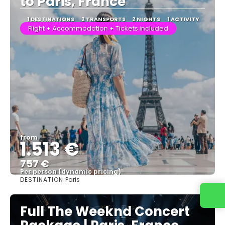
to Paris, France
1 DESTINATIONS
2 TRANSPORTS
2 NIGHTS
1 ACTIVITY
Flight + Accommodation + Tickets included
from
1.513 €
757 €
Per person (dynamic pricing)
DESTINATION:
Paris
See more
Full The Weeknd Concert