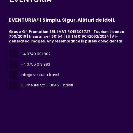
EVENTURIA® | Simplu. Sigur. Alături de idoli.
Group G4 Promotion SRL | VAT RO15308727 | Tourism Licence
700/2019 | Insurance I 60154 | EU TM 019042062/2024 | AI-
generated images. Any resemblance is purely coincidental.
+4 0740 091 802
+4 0755 013 983
info@eventuria.travel
7, Smeurei Str.
, 110046 - Pitesti