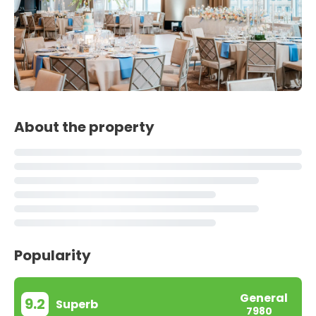
About the property
Popularity
General
9.2
Superb
7980