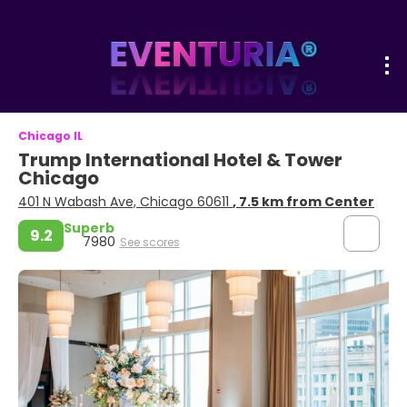
Chicago IL
Trump International Hotel & Tower
Chicago
401 N Wabash Ave, Chicago 60611
, 7.5 km from Center
Superb
9.2
7980
See scores