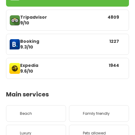
Tripadvisor
4809
9/10
Booking
1227
9.3/10
Expedia
1944
9.6/10
Main services
Beach
Family friendly
Luxury
Pets allowed