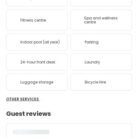
Spa and wellness
Fitness centre
centre
Indoor pool (all year)
Parking
24-hour front desk
Laundry
Luggage storage
Bicycle Hire
OTHER SERVICES
Guest reviews