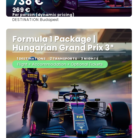
738 €
369 €
Per person (dynamic pricing)
DESTINATION:
Budapest
See more
Formula 1 Package |
Hungarian Grand Prix 3*
1 DESTINATIONS
2 TRANSPORTS
3 NIGHTS
Flight + Accommodation + Optional Tickets