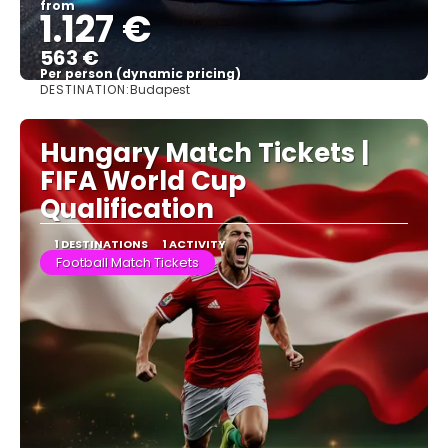
from
1.127 €
563 €
Per person (dynamic pricing)
DESTINATION:
Budapest
See more
Hungary Match Tickets |
FIFA World Cup
Qualification
1 DESTINATIONS
1 ACTIVITY
Football Match Tickets