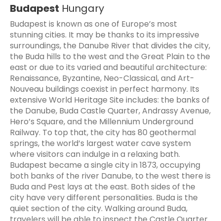
Budapest
Hungary
Budapest is known as one of Europe’s most
stunning cities. It may be thanks to its impressive
surroundings, the Danube River that divides the city,
the Buda hills to the west and the Great Plain to the
east or due to its varied and beautiful architecture:
Renaissance, Byzantine, Neo-Classical, and Art-
Nouveau buildings coexist in perfect harmony. Its
extensive World Heritage Site includes: the banks of
the Danube, Buda Castle Quarter, Andrassy Avenue,
Hero’s Square, and the Millennium Underground
Railway. To top that, the city has 80 geothermal
springs, the world’s largest water cave system
where visitors can indulge in a relaxing bath.
Budapest became a single city in 1873, occupying
both banks of the river Danube, to the west there is
Buda and Pest lays at the east. Both sides of the
city have very different personalities. Buda is the
quiet section of the city. Walking around Buda,
travelers will be able to inspect the Castle Quarter