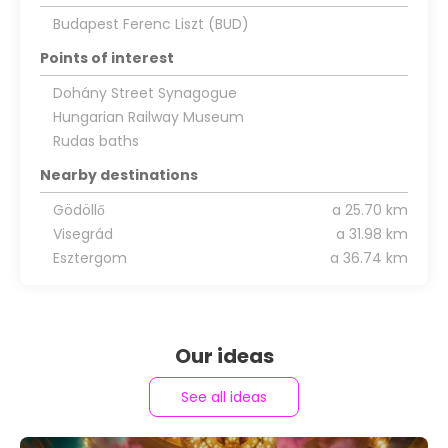
Budapest Ferenc Liszt (BUD)
Points of interest
Dohány Street Synagogue
Hungarian Railway Museum
Rudas baths
Nearby destinations
Gödöllő
a 25.70 km
Visegrád
a 31.98 km
Esztergom
a 36.74 km
Our ideas
See all ideas