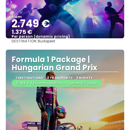
from
2.749 €
1.375 €
Per person (dynamic pricing)
DESTINATION:
Budapest
See more
Formula 1 Package |
Hungarian Grand Prix
1 DESTINATIONS
2 TRANSPORTS
3 NIGHTS
Flight + Accommodation + Optional Tickets