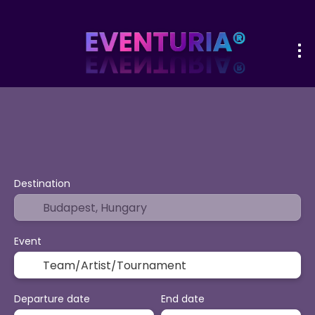
+
Sport & Events
Activities
Vacatio
Flight + Hotel
Destination
Event
Departure date
End date