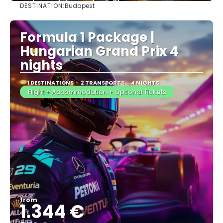
DESTINATION:
Budapest
See more
Formula 1 Package |
Hungarian Grand Prix 4
nights
1 DESTINATIONS
2 TRANSPORTS
4 NIGHTS
Flight + Accommodation + Optional Tickets
from
1.344 €