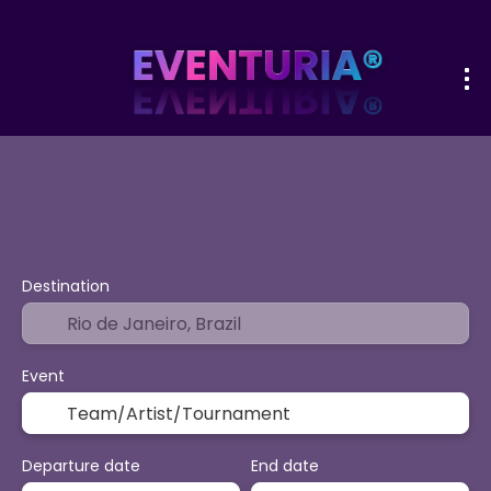
+
Sport & Events
Activities
Vacatio
Flight + Hotel
Destination
Event
Departure date
End date