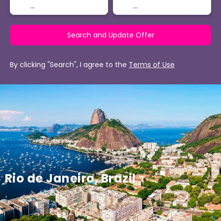
Search and Update Offer
By clicking "Search", I agree to the
Terms of Use
Rio de Janeiro, Brazil