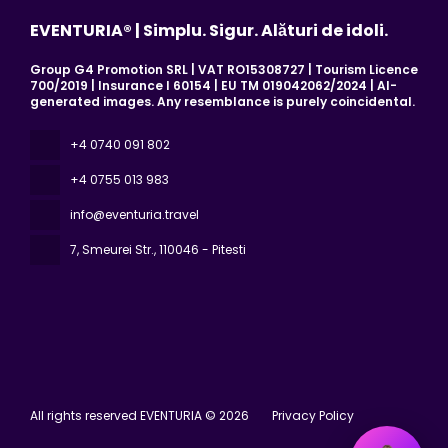
EVENTURIA® | Simplu. Sigur. Alături de idoli.
Group G4 Promotion SRL | VAT RO15308727 | Tourism Licence
700/2019 | Insurance I 60154 | EU TM 019042062/2024 | AI-
generated images. Any resemblance is purely coincidental.
+4 0740 091 802
+4 0755 013 983
info@eventuria.travel
7, Smeurei Str.
, 110046 - Pitesti
All rights reserved EVENTURIA © 2026
Privacy Policy