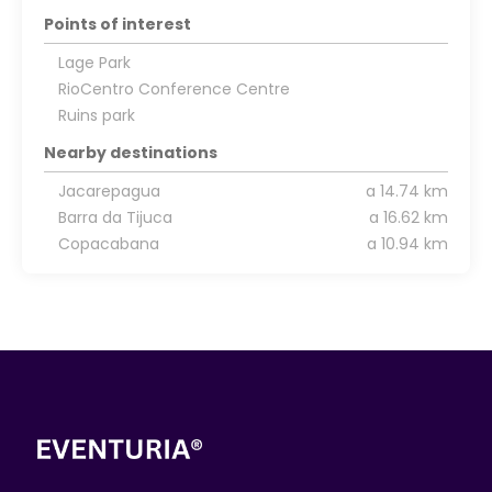
Points of interest
Lage Park
RioCentro Conference Centre
Ruins park
Nearby destinations
Jacarepagua
a 14.74 km
Barra da Tijuca
a 16.62 km
Copacabana
a 10.94 km