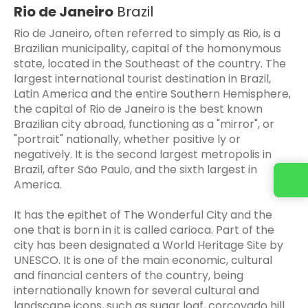
Rio de Janeiro
Brazil
Rio de Janeiro, often referred to simply as Rio, is a
Brazilian municipality, capital of the homonymous
state, located in the Southeast of the country. The
largest international tourist destination in Brazil,
Latin America and the entire Southern Hemisphere,
the capital of Rio de Janeiro is the best known
Brazilian city abroad, functioning as a "mirror", or
"portrait" nationally, whether positive ly or
negatively. It is the second largest metropolis in
Brazil, after São Paulo, and the sixth largest in
America.
It has the epithet of The Wonderful City and the
one that is born in it is called carioca. Part of the
city has been designated a World Heritage Site by
UNESCO. It is one of the main economic, cultural
and financial centers of the country, being
internationally known for several cultural and
landscape icons, such as sugar loaf, corcovado hill