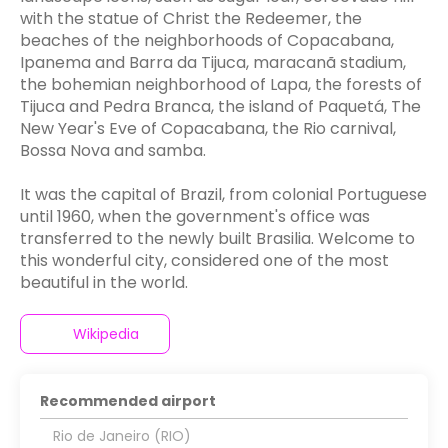
with the statue of Christ the Redeemer, the
beaches of the neighborhoods of Copacabana,
Ipanema and Barra da Tijuca, maracanã stadium,
the bohemian neighborhood of Lapa, the forests of
Tijuca and Pedra Branca, the island of Paquetá, The
New Year's Eve of Copacabana, the Rio carnival,
Bossa Nova and samba.
It was the capital of Brazil, from colonial Portuguese
until 1960, when the government's office was
transferred to the newly built Brasilia. Welcome to
this wonderful city, considered one of the most
beautiful in the world.
Wikipedia
Recommended airport
Rio de Janeiro (RIO)